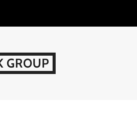
K GROUP