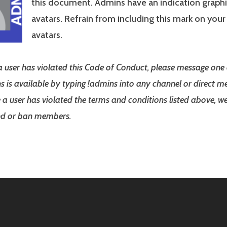
this document. Admins have an indication graphi
avatars. Refrain from including this mark on you
avatars.
 a user has violated this Code of Conduct, please message one
ns is available by typing !admins into any channel or direct me
a user has violated the terms and conditions listed above, we
end or ban members.