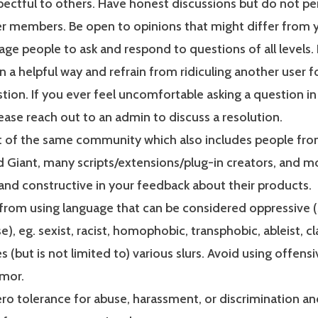
pectful to others. Have honest discussions but do not pe
er members. Be open to opinions that might differ from 
ge people to ask and respond to questions of all levels
n a helpful way and refrain from ridiculing another user f
tion. If you ever feel uncomfortable asking a question in 
ease reach out to an admin to discuss a resolution.
t of the same community which also includes people fr
 Giant, many scripts/extensions/plug-in creators, and mo
and constructive in your feedback about their products.
 from using language that can be considered oppressive (
e), eg. sexist, racist, homophobic, transphobic, ableist, cla
es (but is not limited to) various slurs. Avoid using offensi
mor.
ro tolerance for abuse, harassment, or discrimination an