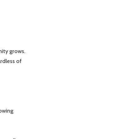
nity grows.
rdless of
lowing