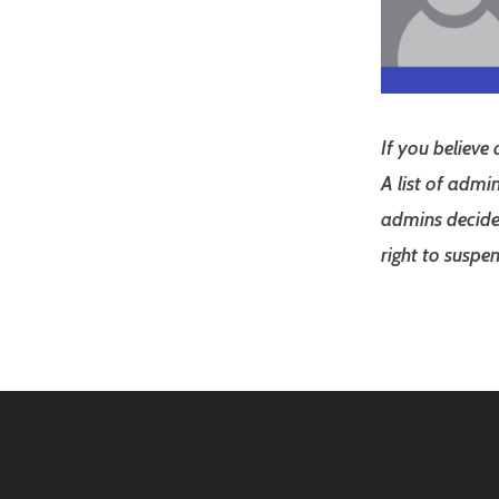
If you believe
A list of admi
admins decide 
right to susp