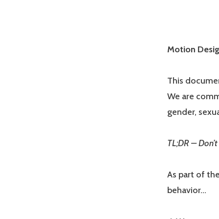
Motion Desig
This document
We are commit
gender, sexual
TL;DR – Don’t 
As part of th
behavior…