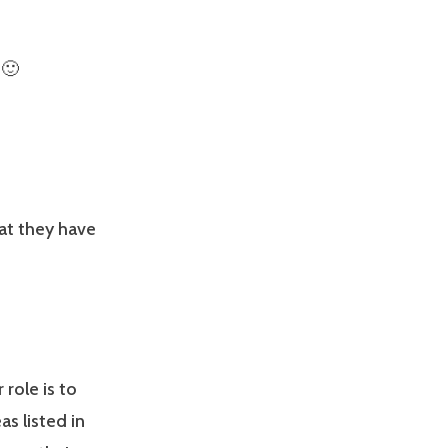
 🙂
at they have
role is to
s listed in