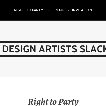
RIGHT TO PARTY
REQUEST INVITATION
 DESIGN ARTISTS SLAC
Right to Party