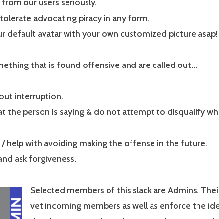
from our users seriously.
tolerate advocating piracy in any form.
r default avatar with your own customized picture asap!
mething that is found offensive and are called out…
out interruption.
t the person is saying & do not attempt to disqualify wh
s / help with avoiding making the offense in the future.
and ask forgiveness.
Selected members of this slack are Admins. Their 
vet incoming members as well as enforce the idea