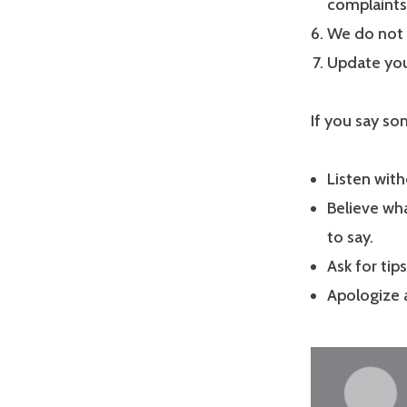
complaints 
We do not 
Update you
If you say so
Listen with
Believe wha
to say.
Ask for tip
Apologize 