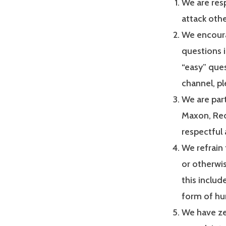
We are res
attack oth
We encoura
questions i
“easy” ques
channel, pl
We are par
Maxon, Red
respectful 
We refrain
or otherwis
this includ
form of hu
We have ze