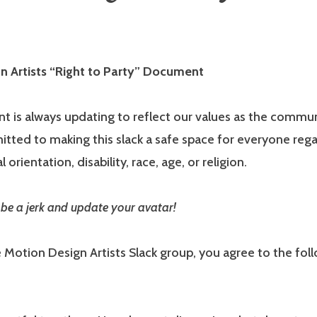
n Artists “Right to Party” Document
 is always updating to reflect our values as the commu
ted to making this slack a safe space for everyone rega
 orientation, disability, race, age, or religion.
be a jerk and update your avatar!
e Motion Design Artists Slack group, you agree to the fol