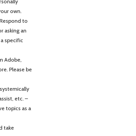
rsonally
your own.
. Respond to
or asking an
a specific
om Adobe,
re. Please be
systemically
ssist, etc. –
ve topics as a
d take