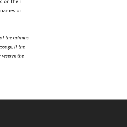
c on their
r names or
 of the admins.
ssage. If the
 reserve the